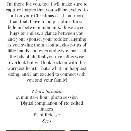
I'm there for you, too! I will make sure to
capture images that you will be excited to
put on your Christmas card, but more
than that, I love to help capture tho
se
little in-between moments: those sweet
hugs or smiles, a glance between you
and your spouse, your toddler laughing
as you swing them around, close-ups of
little hands and eyes and wispy hair...all
the bits of life that you may otherwise
overlook but will look back on with the
warmest heart. That's what
I'm happiest
doing, and I am excited to connect with
you and your family!
What's Included:
45 minute-1 hour p
hoto session
Digital compilation of 150 edited
images
Print Release
$475