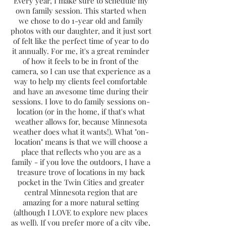
Every year, I make sure to schedule my
own family session. This started when
we chose to do 1-year old and family
photos with our daughter, and it just sort
of felt like the perfect time of year to do
it annually. For me, it's a great reminder
of how it feels to be in front of the
camera, so I can use that experience as a
way to help my clients feel comfortable
and have an awesome time during their
sessions. I love to do family sessions on-
location (or in the home, if that's what
weather allows for, because Minnesota
weather does what it wants!). What "on-
location" means is that we will choose a
place that reflects who you are as a
family - if you love the outdoors, I have a
treasure trove of locations in my back
pocket in the Twin Cities and greater
central Minnesota region that are
amazing for a more natural setting
(although I LOVE to explore new places
as well). If you prefer more of a city vibe,