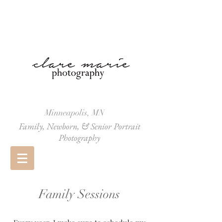
Minneapolis, MN
Family, Newborn, & Senior Portrait
Photography
Family Sessions